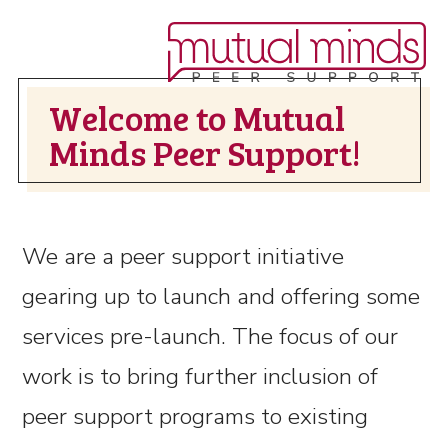
Welcome to Mutual
Minds Peer Support!
We are a peer support initiative
gearing up to launch and offering some
services pre-launch. The focus of our
work is to bring further inclusion of
peer support programs to existing