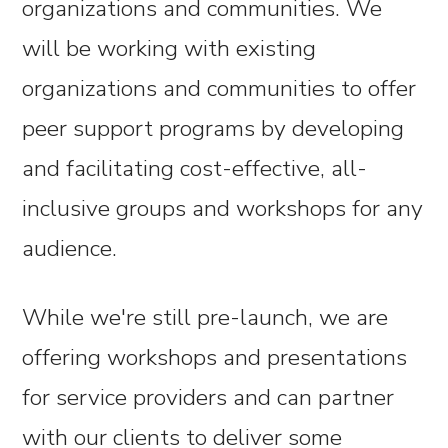
organizations and communities. We
will be working with existing
organizations and communities to offer
peer support programs by developing
and facilitating cost-effective, all-
inclusive groups and workshops for any
audience.
While we're still pre-launch, we are
offering workshops and presentations
for service providers and can partner
with our clients to deliver some