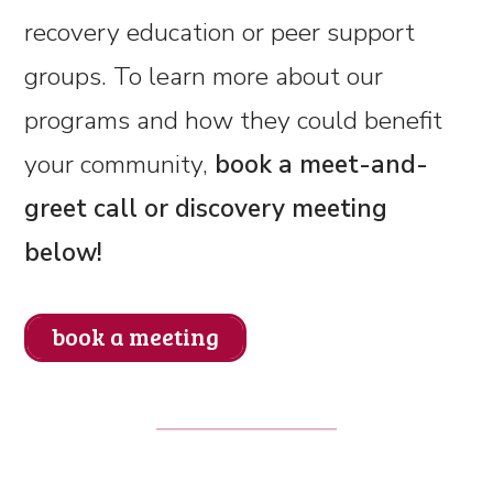
recovery education or peer support
groups. To learn more about our
programs and how they could benefit
your community,
book a meet-and-
greet call or discovery meeting
below!
book a meeting